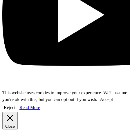
This website uses cookies to improve your experience. We'll assume
you're ok with this, but you can opt-out if you wish.
Accept
Reject
Read More
Close