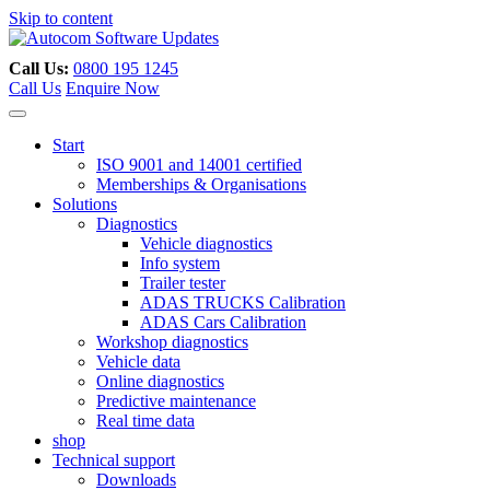
Skip to content
Call Us:
0800 195 1245
Call Us
Enquire Now
Start
ISO 9001 and 14001 certified
Memberships & Organisations
Solutions
Diagnostics
Vehicle diagnostics
Info system
Trailer tester
ADAS TRUCKS Calibration
ADAS Cars Calibration
Workshop diagnostics
Vehicle data
Online diagnostics
Predictive maintenance
Real time data
shop
Technical support
Downloads