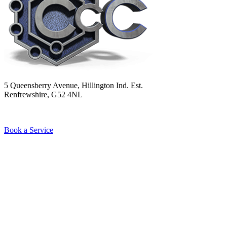
5 Queensberry Avenue, Hillington Ind. Est.
Renfrewshire, G52 4NL
Book a Service