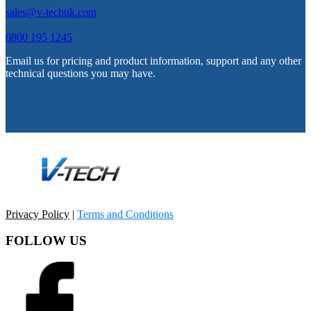
sales@v-techuk.com
0800 195 1245
Email us for pricing and product information, support and any other
technical questions you may have.
Privacy Policy
|
Terms and Conditions
FOLLOW US