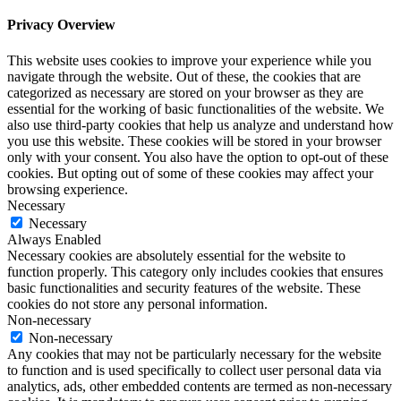
Privacy Overview
This website uses cookies to improve your experience while you
navigate through the website. Out of these, the cookies that are
categorized as necessary are stored on your browser as they are
essential for the working of basic functionalities of the website. We
also use third-party cookies that help us analyze and understand how
you use this website. These cookies will be stored in your browser
only with your consent. You also have the option to opt-out of these
cookies. But opting out of some of these cookies may affect your
browsing experience.
Necessary
Necessary
Always Enabled
Necessary cookies are absolutely essential for the website to
function properly. This category only includes cookies that ensures
basic functionalities and security features of the website. These
cookies do not store any personal information.
Non-necessary
Non-necessary
Any cookies that may not be particularly necessary for the website
to function and is used specifically to collect user personal data via
analytics, ads, other embedded contents are termed as non-necessary