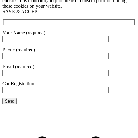
cookies. It is mandatory to procure user consent prior to running
these cookies on your website.
SAVE & ACCEPT
Your Name (required)
Phone (required)
Email (required)
Car Registration