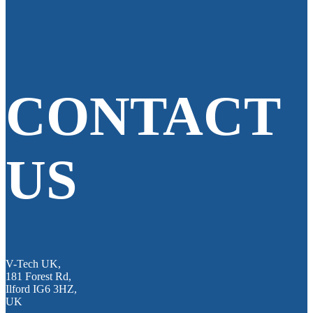
CONTACT
US
V-Tech UK,
181 Forest Rd,
Ilford IG6 3HZ,
UK