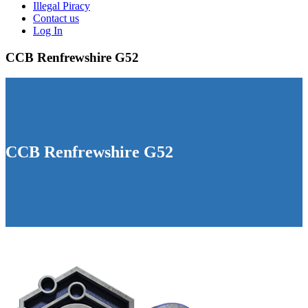
Illegal Piracy
Contact us
Log In
CCB Renfrewshire G52
CCB Renfrewshire G52