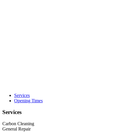
Services
Opening Times
Services
Carbon Cleaning
General Repair