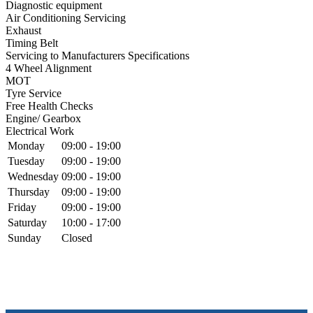
Diagnostic equipment
Air Conditioning Servicing
Exhaust
Timing Belt
Servicing to Manufacturers Specifications
4 Wheel Alignment
MOT
Tyre Service
Free Health Checks
Engine/ Gearbox
Electrical Work
Monday
09:00 - 19:00
Tuesday
09:00 - 19:00
Wednesday
09:00 - 19:00
Thursday
09:00 - 19:00
Friday
09:00 - 19:00
Saturday
10:00 - 17:00
Sunday
Closed