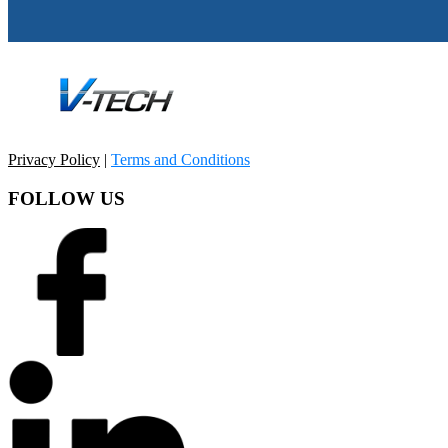
Privacy Policy
|
Terms and Conditions
FOLLOW US