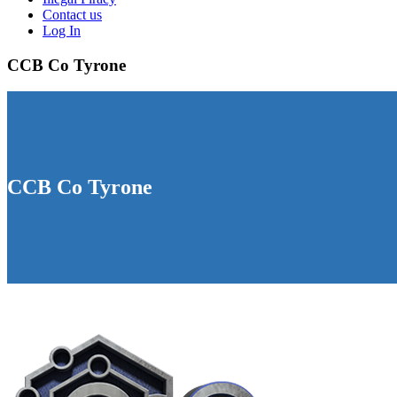
Contact us
Log In
CCB Co Tyrone
CCB Co Tyrone