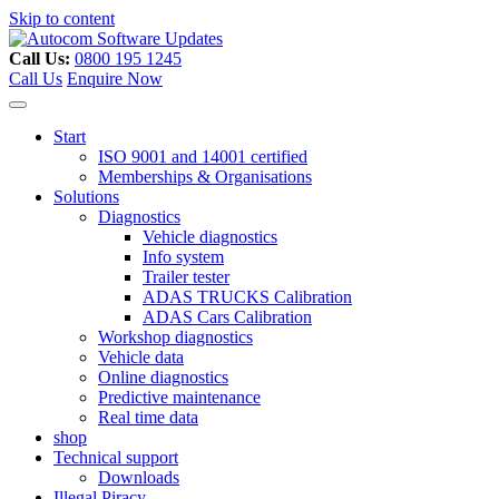
Skip to content
Call Us:
0800 195 1245
Call Us
Enquire Now
Start
ISO 9001 and 14001 certified
Memberships & Organisations
Solutions
Diagnostics
Vehicle diagnostics
Info system
Trailer tester
ADAS TRUCKS Calibration
ADAS Cars Calibration
Workshop diagnostics
Vehicle data
Online diagnostics
Predictive maintenance
Real time data
shop
Technical support
Downloads
Illegal Piracy