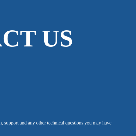
CT US
n, support and any other technical questions you may have.