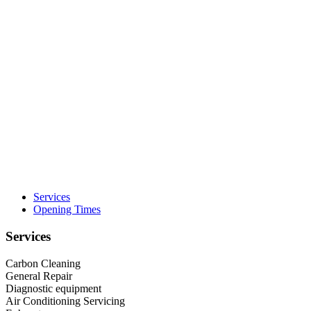
Services
Opening Times
Services
Carbon Cleaning
General Repair
Diagnostic equipment
Air Conditioning Servicing