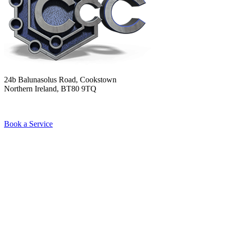
24b Balunasolus Road, Cookstown
Northern Ireland, BT80 9TQ
Book a Service