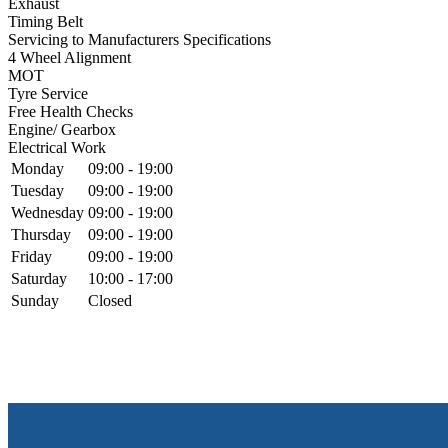
Exhaust
Timing Belt
Servicing to Manufacturers Specifications
4 Wheel Alignment
MOT
Tyre Service
Free Health Checks
Engine/ Gearbox
Electrical Work
Monday
09:00 - 19:00
Tuesday
09:00 - 19:00
Wednesday
09:00 - 19:00
Thursday
09:00 - 19:00
Friday
09:00 - 19:00
Saturday
10:00 - 17:00
Sunday
Closed