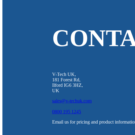
CONTA
V-Tech UK,
181 Forest Rd,
Ilford IG6 3HZ,
UK
sales@v-techuk.com
0800 195 1245
Email us for pricing and product informatio