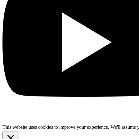
This website uses cookies to improve your experience. We'll assume yo