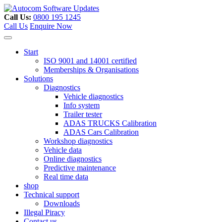
Skip
to
Call Us:
0800 195 1245
content
Call Us
Enquire Now
Start
ISO 9001 and 14001 certified
Memberships & Organisations
Solutions
Diagnostics
Vehicle diagnostics
Info system
Trailer tester
ADAS TRUCKS Calibration
ADAS Cars Calibration
Workshop diagnostics
Vehicle data
Online diagnostics
Predictive maintenance
Real time data
shop
Technical support
Downloads
Illegal Piracy
Contact us