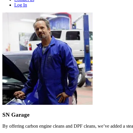
Log In
SN Garage
By offering carbon engine cleans and DPF cleans, we’ve added a stea