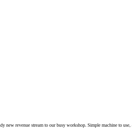
dy new revenue stream to our busy workshop. Simple machine to use, a