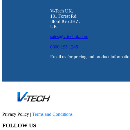
V-Tech UK,
181 Forest Rd,
Ilford IG6 3HZ,
UK
sales@v-techuk.com
0800 195 1245
Email us for pricing and product informatio
Privacy Policy
|
Terms and Conditions
FOLLOW US