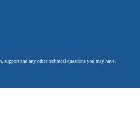
n, support and any other technical questions you may have.