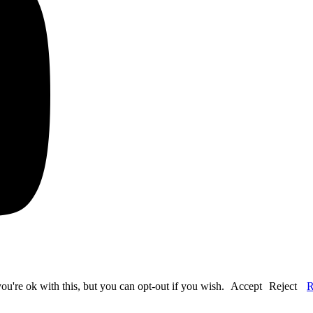
u're ok with this, but you can opt-out if you wish.
Accept
Reject
R