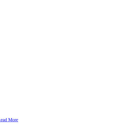
ead More