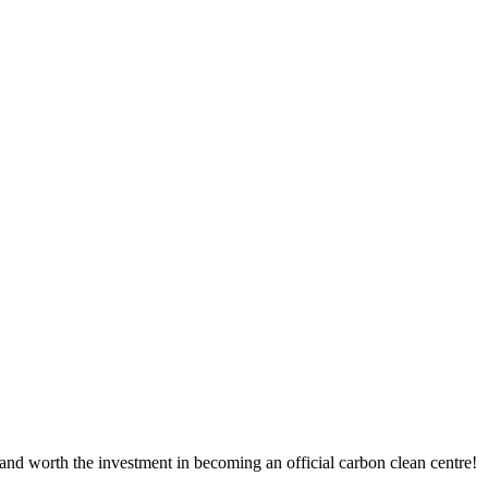
nd worth the investment in becoming an official carbon clean centre!