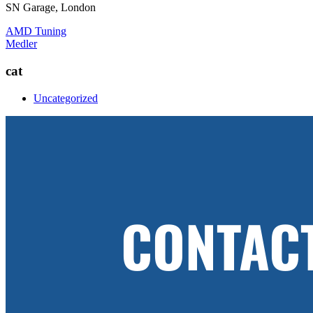
SN Garage, London
Post
AMD Tuning
Medler
navigation
cat
Uncategorized
CONTAC